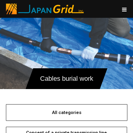
Cables burial work
All categories
Concept of a private transmission line