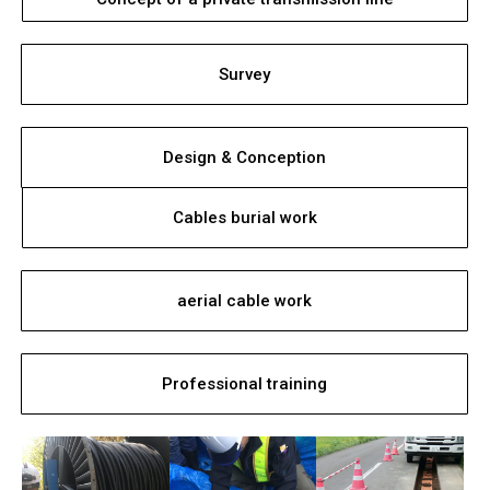
Survey
Design & Conception
Cables burial work
aerial cable work
Professional training