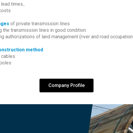
 lead times。
costs
nges
of private transmission lines
 the transmission lines in good condition.
ng authorizations of land management (river and road occupation
nstruction method
 cables
poles
Company Profile