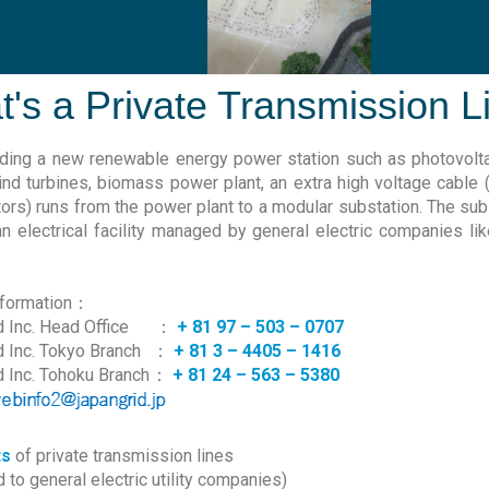
's a Private Transmission L
ding a new renewable energy power station such as photovolt
wind turbines, biomass power plant, an extra high voltage cable
ors) runs from the power plant to a modular substation. The sub
an electrical facility managed by general electric companies l
nformation：
 Inc. Head Office
：
+ 81 97 – 503 – 0707
d Inc. Tokyo Branch
：
+ 81 3 – 4405 – 1416
d Inc. Tohoku Branch
：
+ 81 24 – 563 – 5380
ts
of private transmission lines
to general electric utility companies)