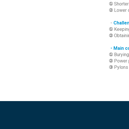
①
Shorter
②
Lower 
・
Challe
①
Keeping
②
Obtaini
・Main co
①
Burying
②
Power 
③
Pylons