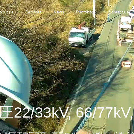
bout us
Services
News
Photobook
Contact us
2/33kV, 66/77kV,