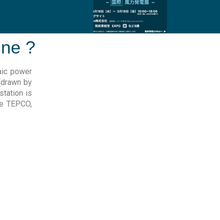
ine ?
aic power
 (drawn by
station is
ike TEPCO,