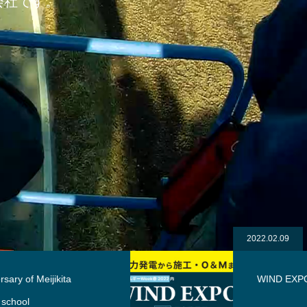
会社です。
2022.02.09
WIND EXPO 2022