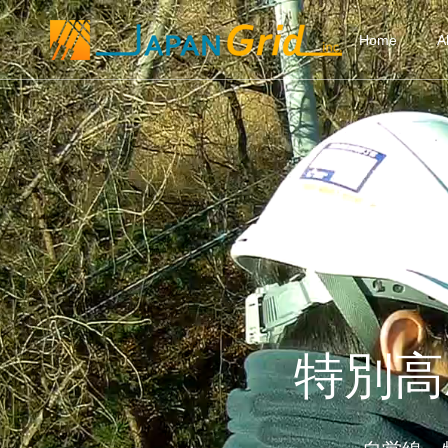
Home
A
特別高圧2