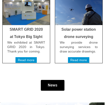
SMART GRID 2020
Solar power station
at Tokyo Big Sight
drone surveying
We exhibited at SMART
We provide drone
GRID 2020 in Tokyo.
surveying services to
Thank you for coming.
draw accurate drawings.
Read more
Read more
News