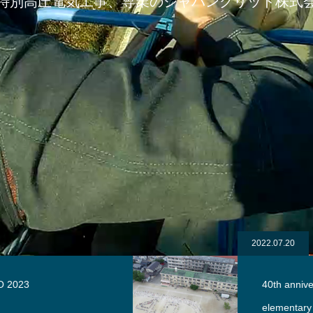
特別高圧電気工事、専業のジャパングリッド株式
2022.07.20
40th anniversary of Meijikita
elementary school