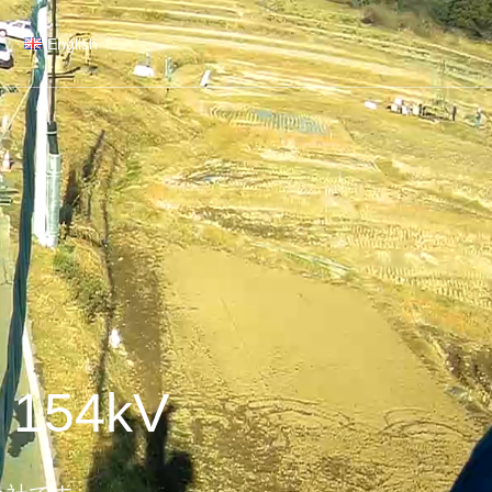
English
 154kV