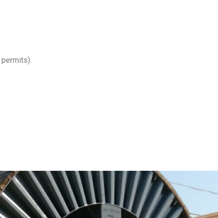
 permits).