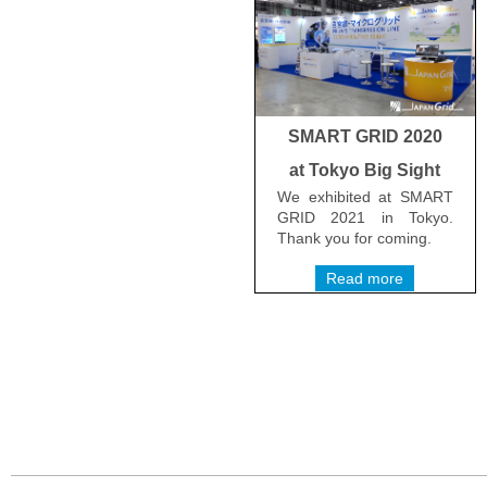
SMART GRID 2020
at Tokyo Big Sight
We exhibited at SMART
GRID 2021 in Tokyo.
Thank you for coming.
Read more