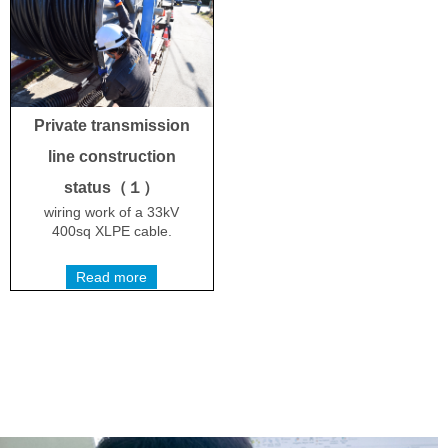
Private transmission
line construction
status（１）
wiring work of a 33kV
400sq XLPE cable.
Read more