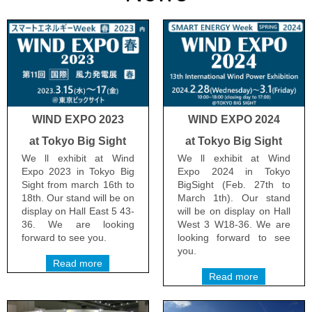
WIND EXPO 2023
WIND EXPO 2024
at Tokyo Big Sight
at Tokyo Big Sight
We ll exhibit at Wind
We ll exhibit at Wind
Expo 2023 in Tokyo Big
Expo 2024 in Tokyo
Sight from march 16th to
BigSight (Feb. 27th to
18th. Our stand will be on
March 1th). Our stand
display on Hall East 5 43-
will be on display on Hall
36. We are looking
West 3 W18-36. We are
forward to see you.
looking forward to see
you.
Read more
Read more