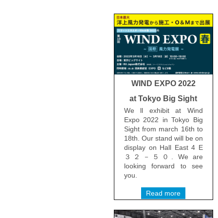
WIND EXPO 2022
at Tokyo Big Sight
We ll exhibit at Wind
Expo 2022 in Tokyo Big
Sight from march 16th to
18th. Our stand will be on
display on Hall East 4 E
３２－５０. We are
looking forward to see
you.
Read more