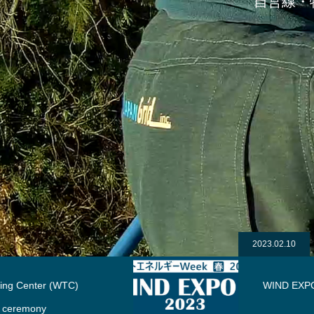
自営線・
2023.02.10
WIND EXPO 2023