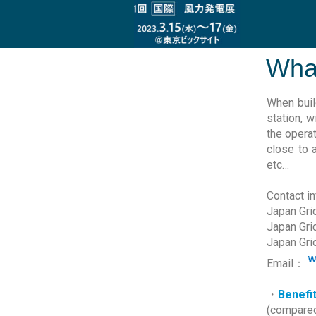
What
When buil
station, 
the operat
close to 
etc…
Contact i
Japan Grid
Japan Gri
Japan Gri
Email：
・
Benefi
(compared 