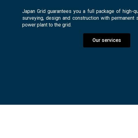
Japan Grid guarantees you a full package of high-qua
surveying, design and construction with permanent 
power plant to the grid.
Our services