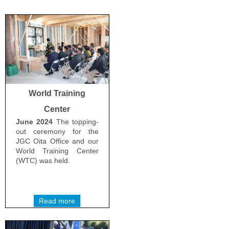
World Training
Center
June 2024
The topping-
out ceremony for the
JGC Oita Office and our
World Training Center
(WTC) was held.
Read more