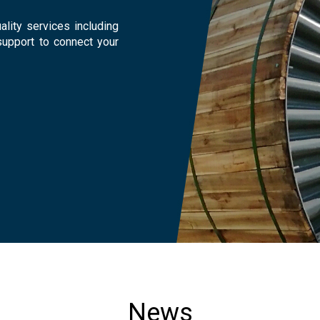
lity services including
support to connect your
News